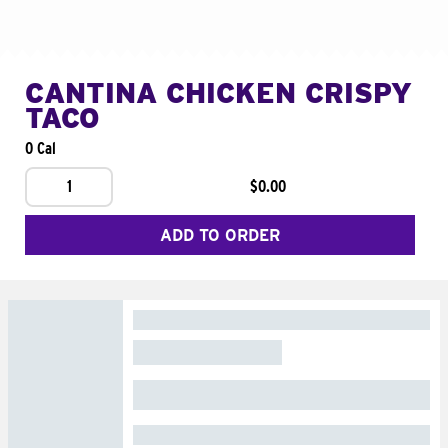
CANTINA CHICKEN CRISPY
TACO
0 Cal
1
$0.00
ADD TO ORDER