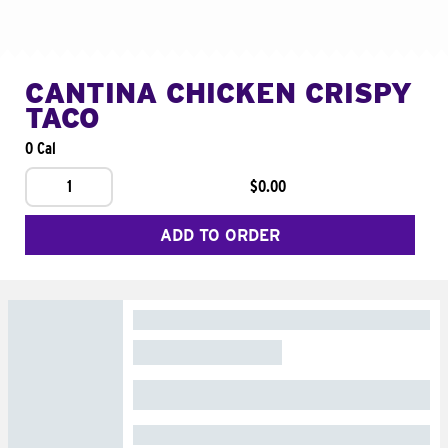
CANTINA CHICKEN CRISPY
TACO
0 Cal
1
$0.00
ADD TO ORDER