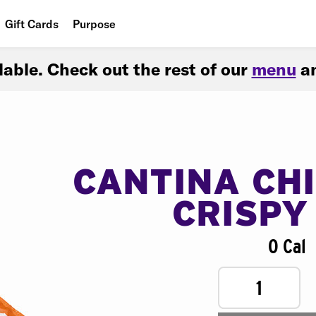
Gift Cards
Purpose
People
ilable. Check out the rest of our
menu
an
Planet
Food
CANTINA CH
CRISPY
0 Cal
1