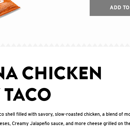
ADD TO
NA CHICKEN
Y TACO
co shell filled with savory, slow-roasted chicken, a blend of m
eses, Creamy Jalapeño sauce, and more cheese grilled on the