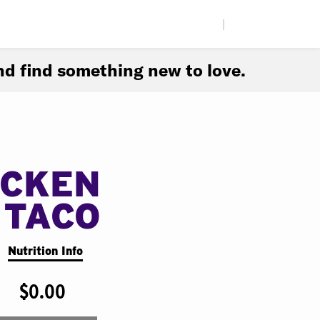
|
d find something new to love.
ICKEN
 TACO
Nutrition Info
$0.00