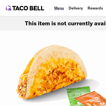
Menu
Delivery
Rewards
This item is not currently ava