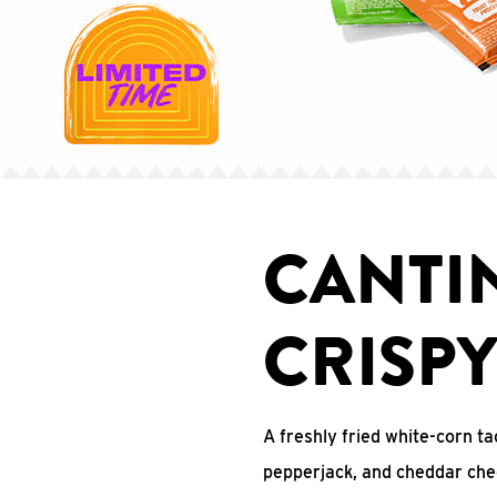
CANTI
CRISP
A freshly fried white-corn ta
pepperjack, and cheddar che