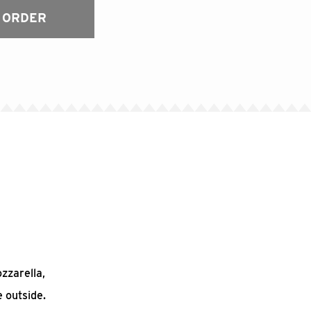
 ORDER
ozzarella,
 outside.