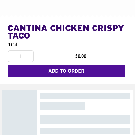
CANTINA CHICKEN CRISPY
TACO
0 Cal
1
$0.00
ADD TO ORDER