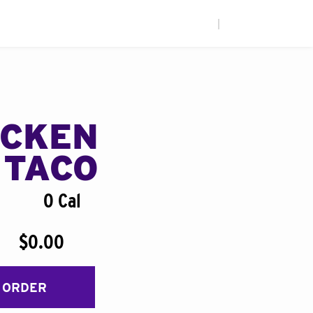
|
ICKEN
 TACO
0 Cal
$0.00
 ORDER