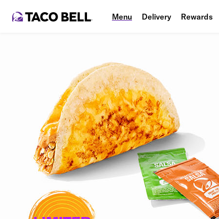
Menu
Delivery
Rewards