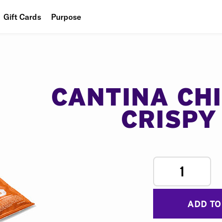
Gift Cards
Purpose
People
Planet
Food
CANTINA CH
CRISPY
1
ADD TO