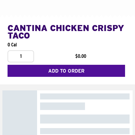
CANTINA CHICKEN CRISPY
TACO
0 Cal
1
$0.00
ADD TO ORDER