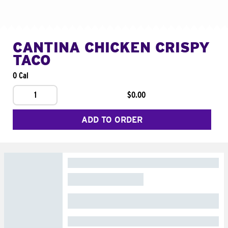
CANTINA CHICKEN CRISPY
TACO
0 Cal
1
$0.00
ADD TO ORDER