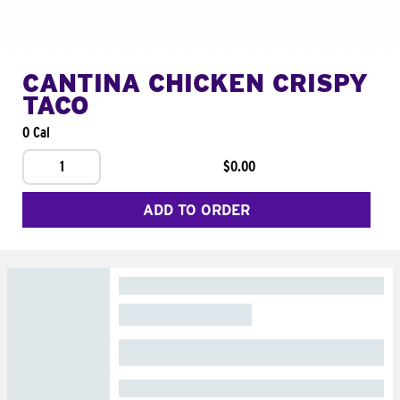
CANTINA CHICKEN CRISPY
TACO
0 Cal
1
$0.00
ADD TO ORDER