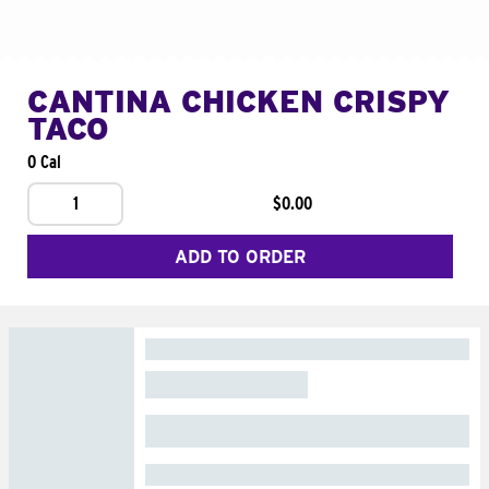
CANTINA CHICKEN CRISPY
TACO
0 Cal
1
$0.00
ADD TO ORDER