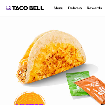
Menu
Delivery
Rewards