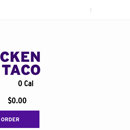
|
ICKEN
 TACO
0 Cal
$0.00
 ORDER