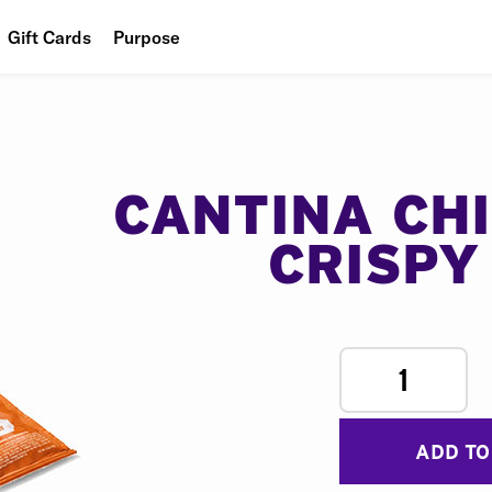
Gift Cards
Purpose
People
Planet
Food
CANTINA CH
CRISPY
1
ADD TO