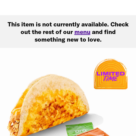
This item is not currently available. Check
out the rest of our
menu
and find
something new to love.