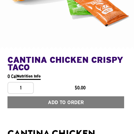
CANTINA CHICKEN CRISPY
TACO
0 Cal
Nutrition Info
1
$0.00
ADD TO ORDER
CANTINA CHICKEN