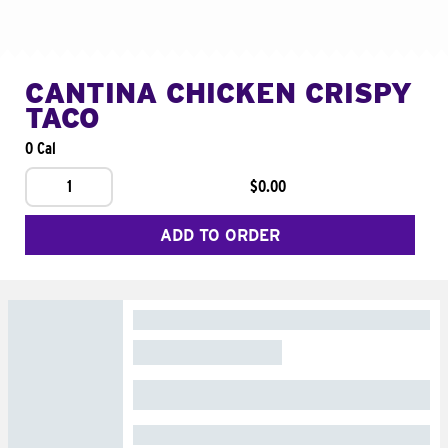
CANTINA CHICKEN CRISPY
TACO
0 Cal
1
$0.00
ADD TO ORDER