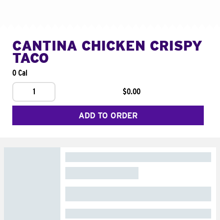
CANTINA CHICKEN CRISPY
TACO
0 Cal
1
$0.00
ADD TO ORDER