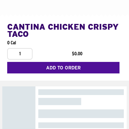
CANTINA CHICKEN CRISPY
TACO
0 Cal
1
$0.00
ADD TO ORDER