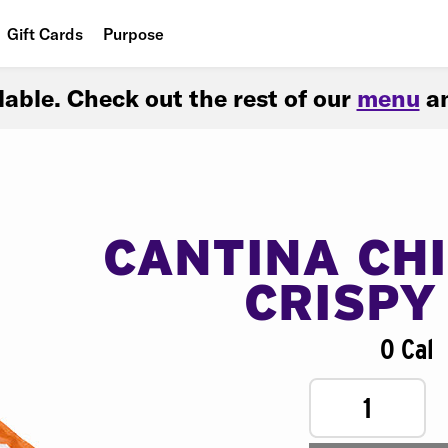
Gift Cards
Purpose
People
ilable. Check out the rest of our
menu
an
Planet
Food
CANTINA CH
CRISPY
0 Cal
1