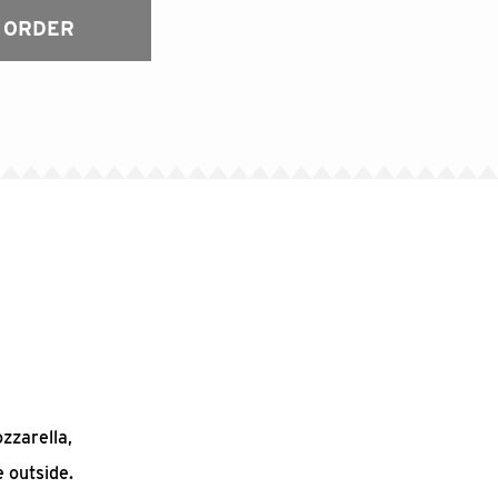
 ORDER
ozzarella,
 outside.