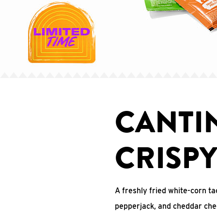
CANTI
CRISP
A freshly fried white-corn ta
pepperjack, and cheddar che