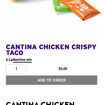
CANTINA CHICKEN CRISPY
TACO
0 Cal
Nutrition Info
1
$0.00
ADD TO ORDER
CANTINA CHICKEN