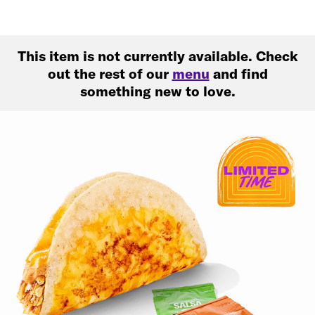
This item is not currently available. Check
out the rest of our
menu
and find
something new to love.