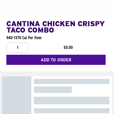
CANTINA CHICKEN CRISPY
TACO COMBO
940-1370 Cal Per Item
1
$0.00
ADD TO ORDER