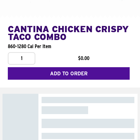
CANTINA CHICKEN CRISPY
TACO COMBO
860-1280 Cal Per Item
1
$0.00
ADD TO ORDER