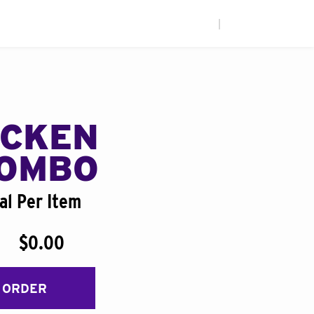
|
ICKEN
COMBO
al Per Item
$0.00
 ORDER