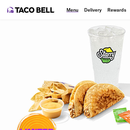
Menu
Delivery
Rewards