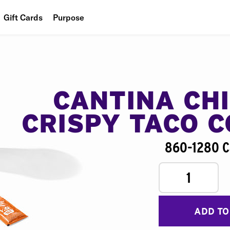
Gift Cards
Purpose
People
Planet
Food
CANTINA CH
CRISPY TACO 
860-1280 C
1
ADD TO