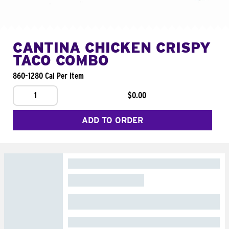
CANTINA CHICKEN CRISPY
TACO COMBO
860-1280 Cal Per Item
1
$0.00
ADD TO ORDER