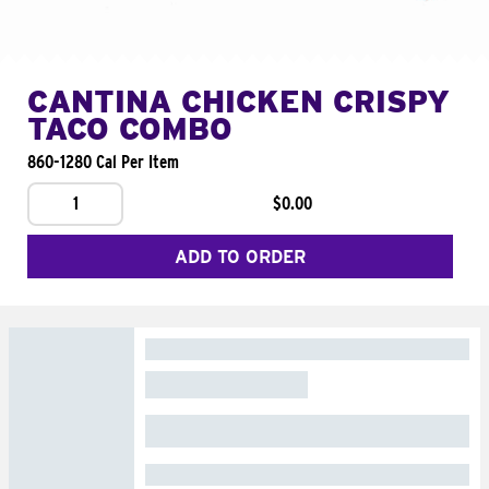
CANTINA CHICKEN CRISPY
TACO COMBO
860-1280 Cal Per Item
1
$0.00
ADD TO ORDER