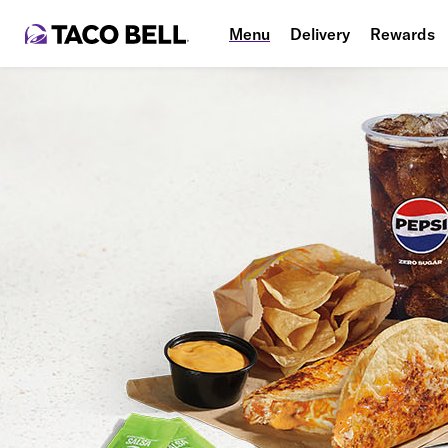
Menu
Delivery
Rewards