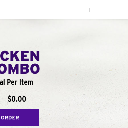
|
ICKEN
COMBO
al Per Item
$0.00
 ORDER