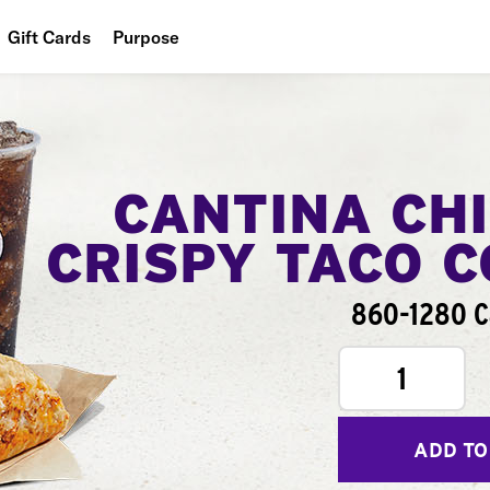
Gift Cards
Purpose
People
Planet
Food
CANTINA CH
CRISPY TACO 
860-1280 C
1
ADD TO