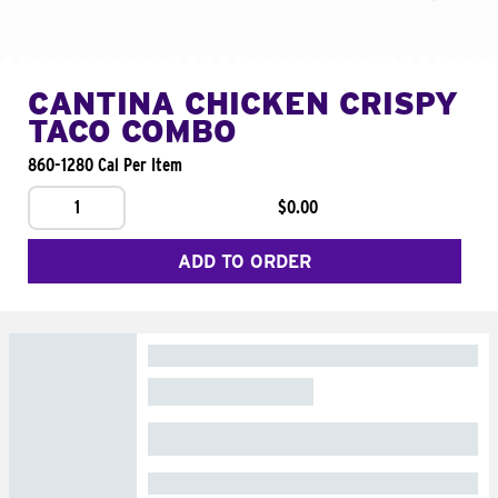
CANTINA CHICKEN CRISPY
TACO COMBO
860-1280 Cal Per Item
1
$0.00
ADD TO ORDER