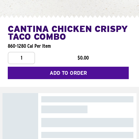
CANTINA CHICKEN CRISPY
TACO COMBO
860-1280 Cal Per Item
1
$0.00
ADD TO ORDER