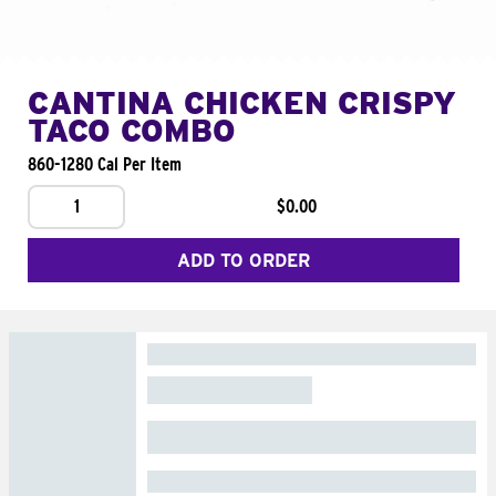
CANTINA CHICKEN CRISPY
TACO COMBO
860-1280 Cal Per Item
1
$0.00
ADD TO ORDER