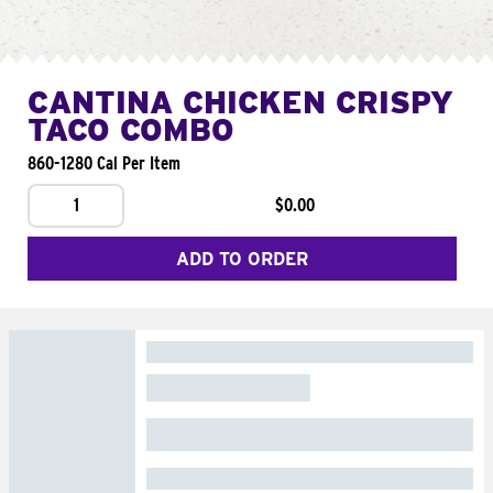
CANTINA CHICKEN CRISPY
TACO COMBO
860-1280 Cal Per Item
1
$0.00
ADD TO ORDER