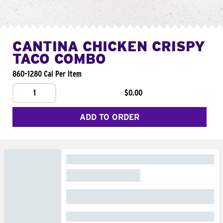
CANTINA CHICKEN CRISPY
TACO COMBO
860-1280 Cal Per Item
1
$0.00
ADD TO ORDER