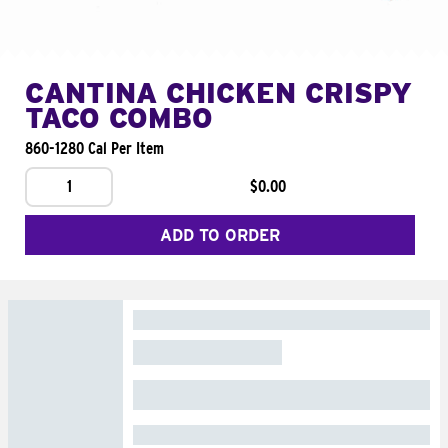
CANTINA CHICKEN CRISPY
TACO COMBO
860-1280 Cal Per Item
1
$0.00
ADD TO ORDER