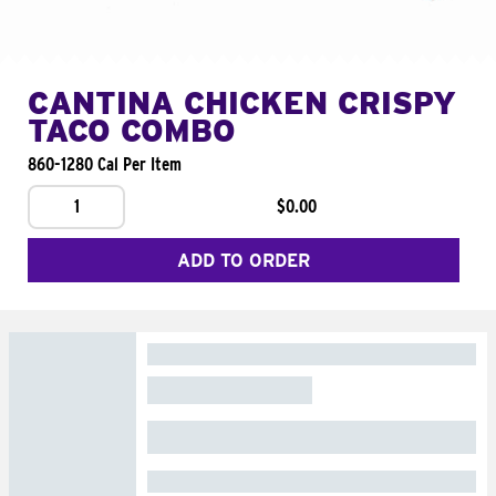
CANTINA CHICKEN CRISPY
TACO COMBO
860-1280 Cal Per Item
1
$0.00
ADD TO ORDER