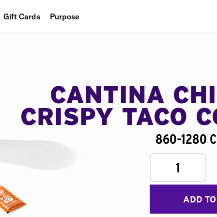
Gift Cards
Purpose
People
Planet
Food
CANTINA CH
CRISPY TACO 
860-1280 C
1
ADD TO