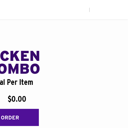
|
ICKEN
COMBO
al Per Item
$0.00
 ORDER