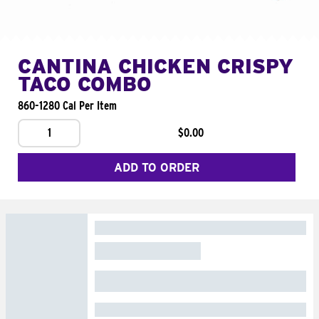
CANTINA CHICKEN CRISPY
TACO COMBO
860-1280 Cal Per Item
1
$0.00
ADD TO ORDER