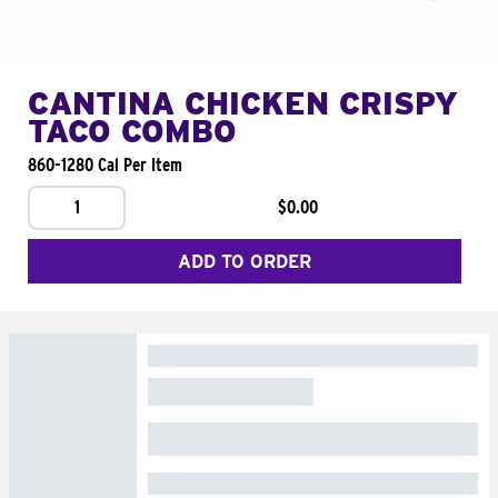
CANTINA CHICKEN CRISPY
TACO COMBO
860-1280 Cal Per Item
1
$0.00
ADD TO ORDER