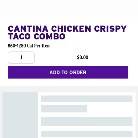
CANTINA CHICKEN CRISPY
TACO COMBO
860-1280 Cal Per Item
1
$0.00
ADD TO ORDER