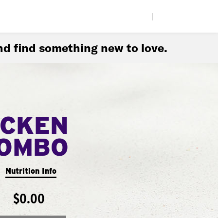
|
d find something new to love.
ICKEN
COMBO
Nutrition Info
$0.00