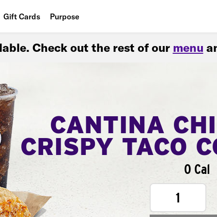
Gift Cards
Purpose
People
ilable. Check out the rest of our
menu
an
Planet
Food
CANTINA CH
CRISPY TACO 
0 Cal
1