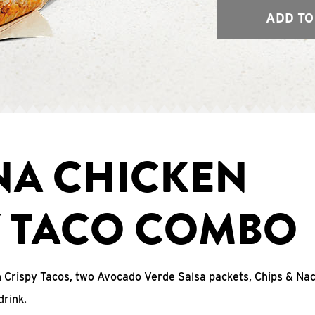
ADD TO
NA CHICKEN
Y TACO COMBO
n Crispy Tacos, two Avocado Verde Salsa packets, Chips & N
drink.