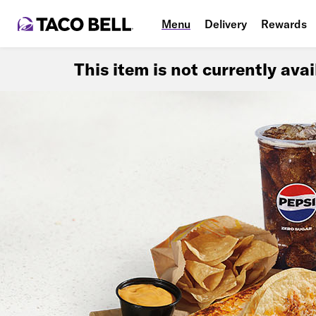
Menu
Delivery
Rewards
This item is not currently ava