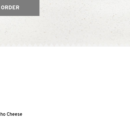
 ORDER
acho Cheese