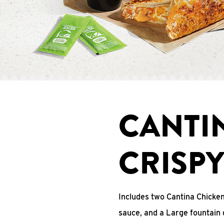
CANTI
CRISP
Includes two Cantina Chicke
sauce, and a Large fountain 