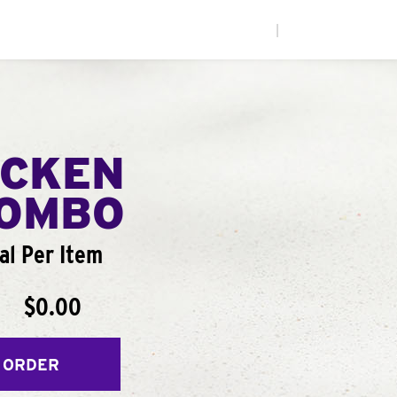
|
ICKEN
COMBO
al Per Item
$0.00
 ORDER