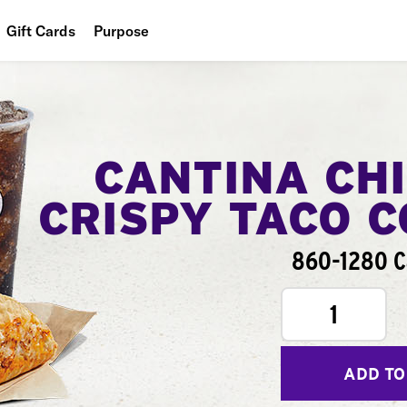
Gift Cards
Purpose
People
Planet
Food
CANTINA CH
CRISPY TACO 
860-1280 C
1
ADD TO