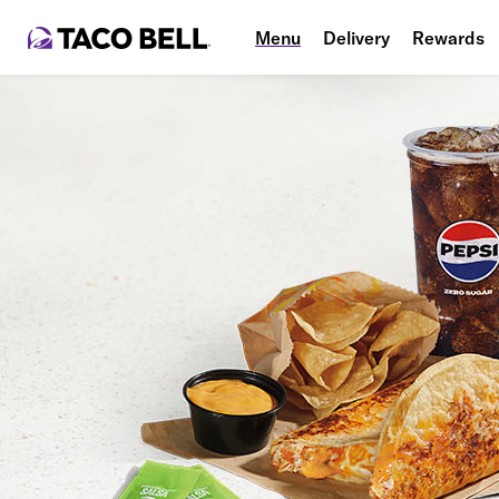
Menu
Delivery
Rewards