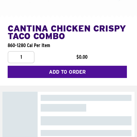
CANTINA CHICKEN CRISPY
TACO COMBO
860-1280 Cal Per Item
1
$0.00
ADD TO ORDER