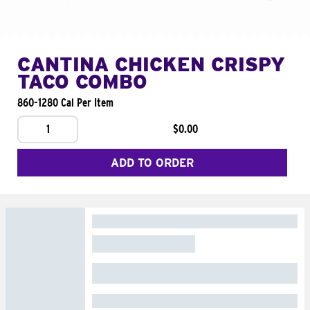
CANTINA CHICKEN CRISPY
TACO COMBO
860-1280 Cal Per Item
1
$0.00
ADD TO ORDER