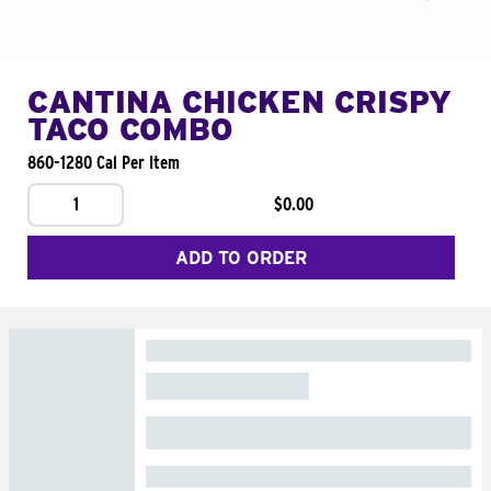
CANTINA CHICKEN CRISPY
TACO COMBO
860-1280 Cal Per Item
1
$0.00
ADD TO ORDER