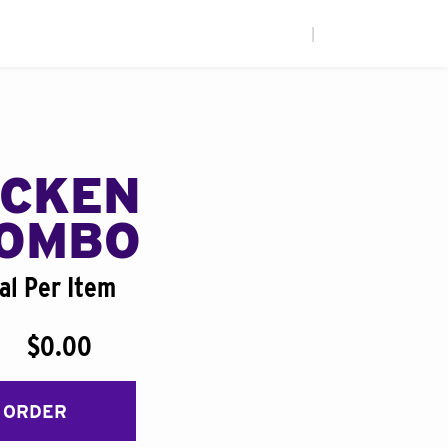
|
ICKEN
COMBO
al Per Item
$0.00
 ORDER