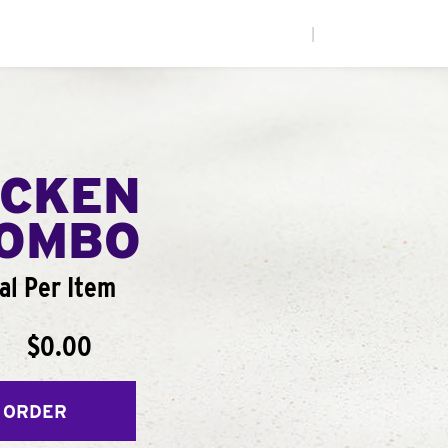
|
ICKEN
COMBO
al Per Item
$0.00
 ORDER