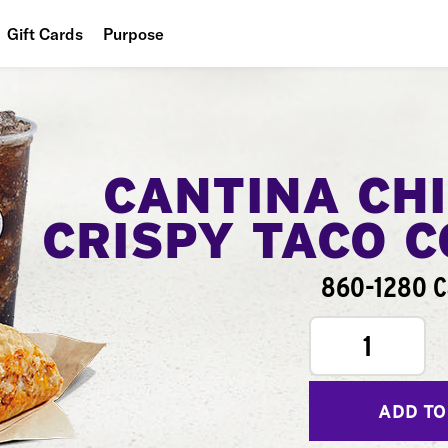
Gift Cards
Purpose
People
Planet
Food
CANTINA CH
CRISPY TACO 
860-1280 C
1
ADD TO