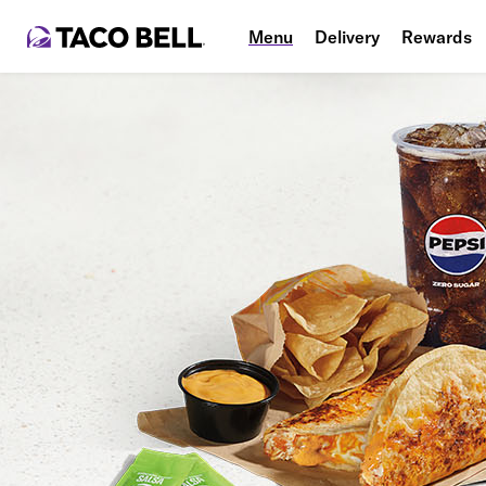
Menu
Delivery
Rewards