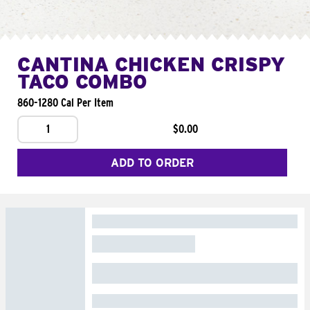
CANTINA CHICKEN CRISPY
TACO COMBO
860-1280 Cal Per Item
1
$0.00
ADD TO ORDER