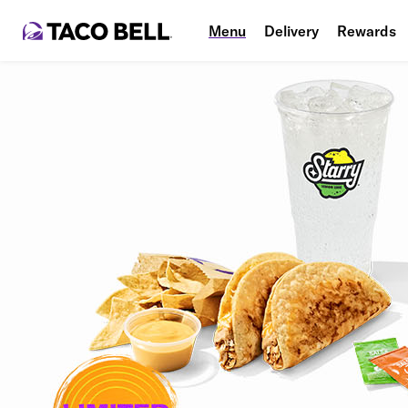
Menu
Delivery
Rewards