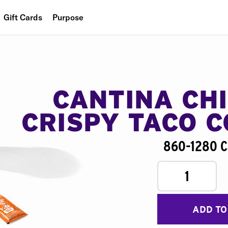
Gift Cards
Purpose
People
Planet
Food
CANTINA CH
CRISPY TACO 
860-1280 C
1
ADD TO