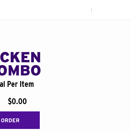
|
ICKEN
COMBO
al Per Item
$0.00
 ORDER