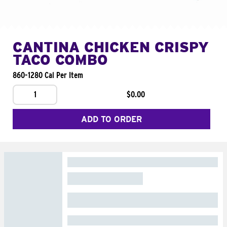
CANTINA CHICKEN CRISPY
TACO COMBO
860-1280 Cal Per Item
1
$0.00
ADD TO ORDER