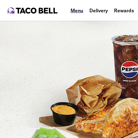
Menu
Delivery
Rewards