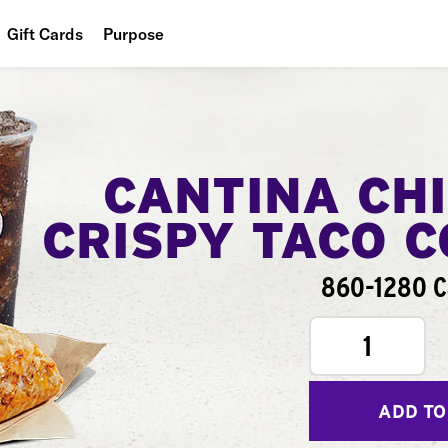
Gift Cards
Purpose
People
Planet
Food
CANTINA CH
CRISPY TACO 
860-1280 C
1
ADD TO