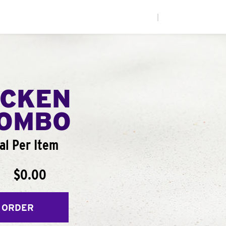
|
ICKEN
COMBO
al Per Item
$0.00
 ORDER