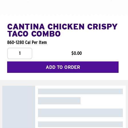
CANTINA CHICKEN CRISPY
TACO COMBO
860-1280 Cal Per Item
1
$0.00
ADD TO ORDER