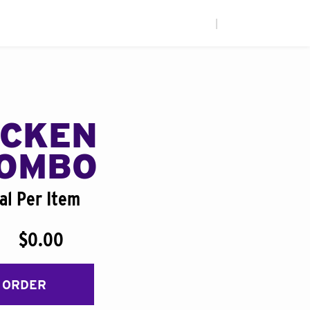
|
ICKEN
COMBO
al Per Item
$0.00
 ORDER