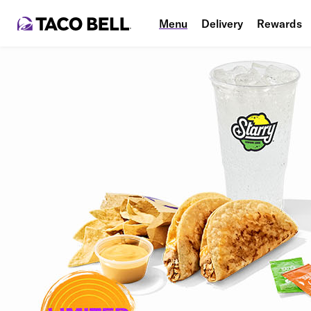
Menu
Delivery
Rewards