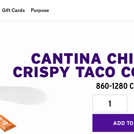
Gift Cards
Purpose
People
Planet
Food
CANTINA CH
CRISPY TACO 
860-1280 C
1
ADD TO