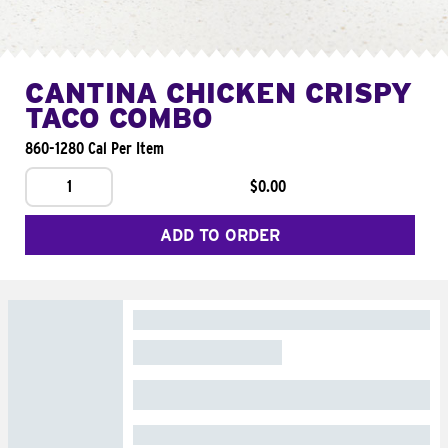
CANTINA CHICKEN CRISPY
TACO COMBO
860-1280 Cal Per Item
1
$0.00
ADD TO ORDER