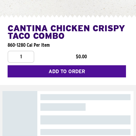
CANTINA CHICKEN CRISPY
TACO COMBO
860-1280 Cal Per Item
1
$0.00
ADD TO ORDER