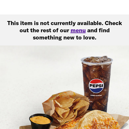
This item is not currently available. Check
out the rest of our
menu
and find
something new to love.