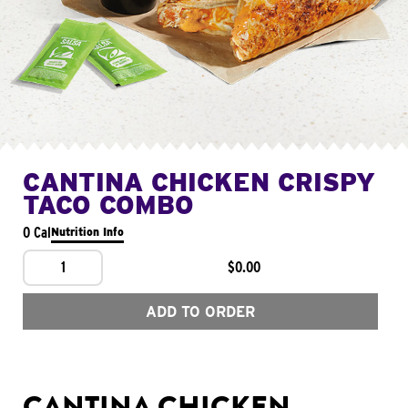
CANTINA CHICKEN CRISPY
TACO COMBO
0 Cal
Nutrition Info
1
$0.00
ADD TO ORDER
CANTINA CHICKEN