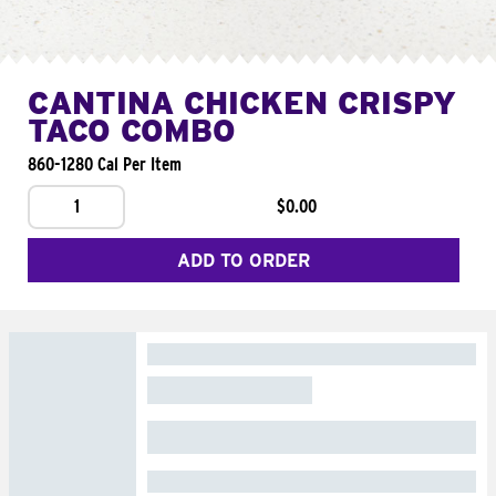
CANTINA CHICKEN CRISPY
TACO COMBO
860-1280 Cal Per Item
1
$0.00
ADD TO ORDER